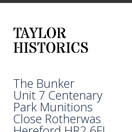
TAYLOR
HISTORICS
The Bunker
Unit 7 Centenary
Park Munitions
Close Rotherwas
Hereford HR2 6FJ