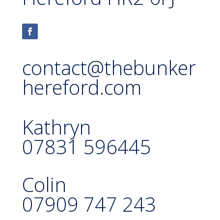
contact@thebunker
hereford.com
Kathryn
07831 596445
Colin
07909 747 243