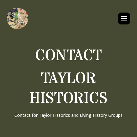
CONTACT
TAYLOR
HISTORICS
Contact for Taylor Historics and Living History Groups