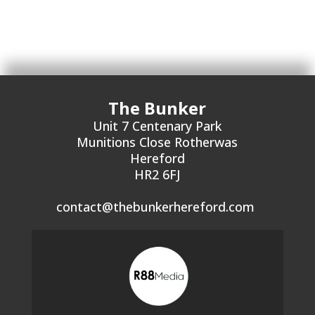
The Bunker
Unit 7 Centenary Park
Munitions Close Rotherwas
Hereford
HR2 6FJ
contact@thebunkerhereford.com